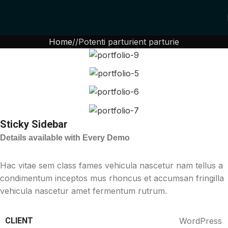
Home
Potenti parturient parturie
Sticky Sidebar
Details available with Every Demo
Hac vitae sem class fames vehicula nascetur nam tellus a
condimentum inceptos mus rhoncus et accumsan fringilla
vehicula nascetur amet fermentum rutrum.
CLIENT
WordPress