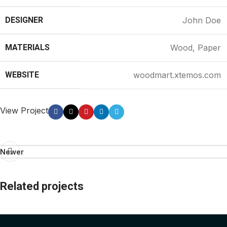
DESIGNER
John Doe
MATERIALS
Wood, Paper
WEBSITE
woodmart.xtemos.com
View Project
Newer
Related projects